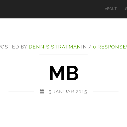
ABOUT
POSTED BY
DENNIS STRATMAN
IN /
0 RESPONSE
MB
15 JANUAR 2015