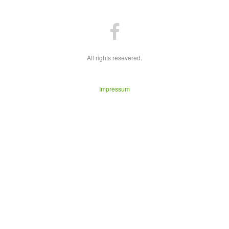
All rights resevered.
Impressum