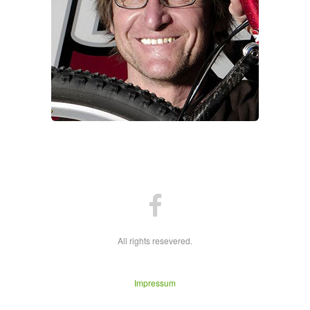
All rights resevered.
Impressum