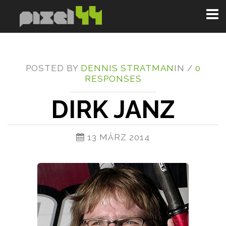
Toggl
naviga
POSTED BY
DENNIS STRATMAN
IN /
0
RESPONSES
DIRK JANZ
13 MÄRZ 2014