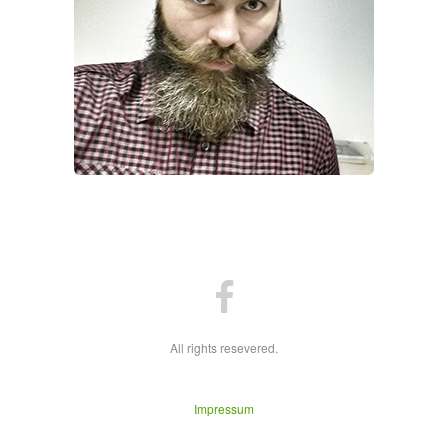
All rights resevered.
Impressum