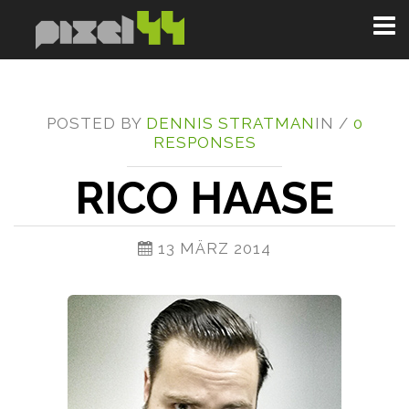
Toggl
naviga
POSTED BY
DENNIS STRATMAN
IN /
0
RESPONSES
RICO HAASE
13 MÄRZ 2014