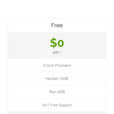
Free
$0
per /
4 Core Processor
Hardisk 10GB
Ram 8GB
24/7 Free Support