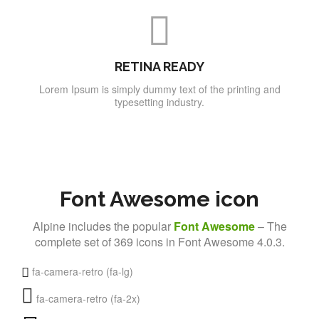
RETINA READY
Lorem Ipsum is simply dummy text of the printing and
typesetting industry.
Font Awesome icon
Alpine includes the popular
Font Awesome
– The
complete set of 369 icons in Font Awesome 4.0.3.
fa-camera-retro (fa-lg)
fa-camera-retro (fa-2x)