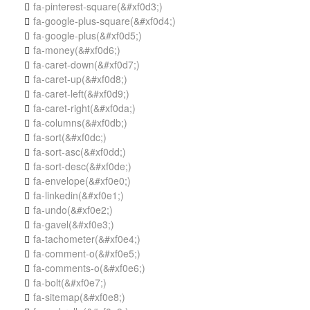
fa-pinterest-square
(&#xf0d3;)

fa-google-plus-square
(&#xf0d4;)

fa-google-plus
(&#xf0d5;)

fa-money
(&#xf0d6;)

fa-caret-down
(&#xf0d7;)

fa-caret-up
(&#xf0d8;)

fa-caret-left
(&#xf0d9;)

fa-caret-right
(&#xf0da;)

fa-columns
(&#xf0db;)

fa-sort
(&#xf0dc;)

fa-sort-asc
(&#xf0dd;)

fa-sort-desc
(&#xf0de;)

fa-envelope
(&#xf0e0;)

fa-linkedin
(&#xf0e1;)

fa-undo
(&#xf0e2;)

fa-gavel
(&#xf0e3;)

fa-tachometer
(&#xf0e4;)

fa-comment-o
(&#xf0e5;)

fa-comments-o
(&#xf0e6;)

fa-bolt
(&#xf0e7;)

fa-sitemap
(&#xf0e8;)
