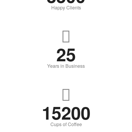
Happy Clients
25
Years in Business
15200
Cups of Coffee