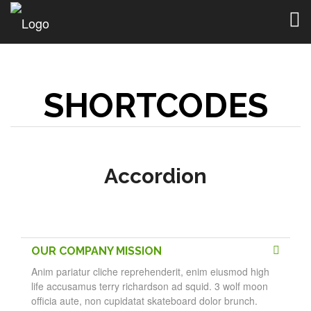
Togg
navig
SHORTCODES
Accordion
OUR COMPANY MISSION
Anim pariatur cliche reprehenderit, enim eiusmod high
life accusamus terry richardson ad squid. 3 wolf moon
officia aute, non cupidatat skateboard dolor brunch.