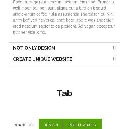
Food truck quinoa nesciunt laborum eiusmod. Brunch 3
wolf moon tempor, sunt aliqua put a bird on it squid
single-origin coffee nulla assumenda shoreditch et. Nihil
anim keffiyeh helvetica, craft beer labore wes anderson
cred nesciunt sapiente ea proident. Ad vegan excepteur
butcher vice lomo.
NOT ONLY DESIGN
CREATE UNIQUE WEBSITE
Tab
BRANDING
DESIGN
PHOTOGRAPHY