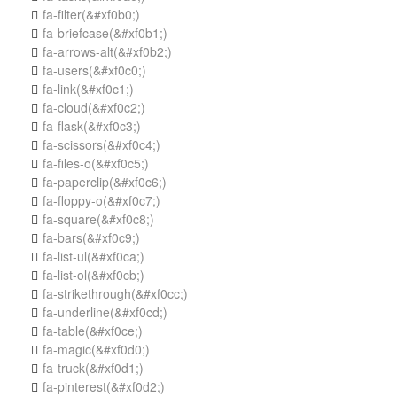
fa-filter
(&#xf0b0;)

fa-briefcase
(&#xf0b1;)

fa-arrows-alt
(&#xf0b2;)

fa-users
(&#xf0c0;)

fa-link
(&#xf0c1;)

fa-cloud
(&#xf0c2;)

fa-flask
(&#xf0c3;)

fa-scissors
(&#xf0c4;)

fa-files-o
(&#xf0c5;)

fa-paperclip
(&#xf0c6;)

fa-floppy-o
(&#xf0c7;)

fa-square
(&#xf0c8;)

fa-bars
(&#xf0c9;)

fa-list-ul
(&#xf0ca;)

fa-list-ol
(&#xf0cb;)

fa-strikethrough
(&#xf0cc;)

fa-underline
(&#xf0cd;)

fa-table
(&#xf0ce;)

fa-magic
(&#xf0d0;)

fa-truck
(&#xf0d1;)

fa-pinterest
(&#xf0d2;)
