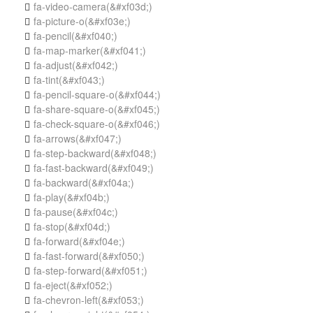
fa-video-camera
(&#xf03d;)

fa-picture-o
(&#xf03e;)

fa-pencil
(&#xf040;)

fa-map-marker
(&#xf041;)

fa-adjust
(&#xf042;)

fa-tint
(&#xf043;)

fa-pencil-square-o
(&#xf044;)

fa-share-square-o
(&#xf045;)

fa-check-square-o
(&#xf046;)

fa-arrows
(&#xf047;)

fa-step-backward
(&#xf048;)

fa-fast-backward
(&#xf049;)

fa-backward
(&#xf04a;)

fa-play
(&#xf04b;)

fa-pause
(&#xf04c;)

fa-stop
(&#xf04d;)

fa-forward
(&#xf04e;)

fa-fast-forward
(&#xf050;)

fa-step-forward
(&#xf051;)

fa-eject
(&#xf052;)

fa-chevron-left
(&#xf053;)
