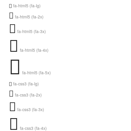
fa-html5 (fa-lg)
fa-html5 (fa-2x)
fa-html5 (fa-3x)
fa-html5 (fa-4x)
fa-html5 (fa-5x)
fa-css3 (fa-lg)
fa-css3 (fa-2x)
fa-css3 (fa-3x)
fa-css3 (fa-4x)