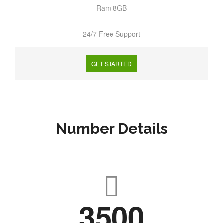
Ram 8GB
24/7 Free Support
GET STARTED
Number Details
3500