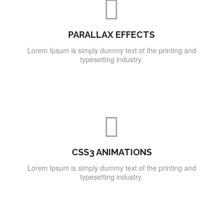
PARALLAX EFFECTS
Lorem Ipsum is simply dummy text of the printing and
typesetting industry.
CSS3 ANIMATIONS
Lorem Ipsum is simply dummy text of the printing and
typesetting industry.