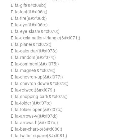
fa-gift
(&#xf06b;)

fa-leaf
(&#xf06c;)

fa-fire
(&#xf06d;)

fa-eye
(&#xf06e;)

fa-eye-slash
(&#xf070;)

fa-exclamation-triangle
(&#xf071;)

fa-plane
(&#xf072;)

fa-calendar
(&#xf073;)

fa-random
(&#xf074;)

fa-comment
(&#xf075;)

fa-magnet
(&#xf076;)

fa-chevron-up
(&#xf077;)

fa-chevron-down
(&#xf078;)

fa-retweet
(&#xf079;)

fa-shopping-cart
(&#xf07a;)

fa-folder
(&#xf07b;)

fa-folder-open
(&#xf07c;)

fa-arrows-v
(&#xf07d;)

fa-arrows-h
(&#xf07e;)

fa-bar-chart-o
(&#xf080;)

fa-twitter-square
(&#xf081;)
