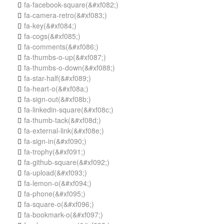
fa-facebook-square
(&#xf082;)

fa-camera-retro
(&#xf083;)

fa-key
(&#xf084;)

fa-cogs
(&#xf085;)

fa-comments
(&#xf086;)

fa-thumbs-o-up
(&#xf087;)

fa-thumbs-o-down
(&#xf088;)

fa-star-half
(&#xf089;)

fa-heart-o
(&#xf08a;)

fa-sign-out
(&#xf08b;)

fa-linkedin-square
(&#xf08c;)

fa-thumb-tack
(&#xf08d;)

fa-external-link
(&#xf08e;)

fa-sign-in
(&#xf090;)

fa-trophy
(&#xf091;)

fa-github-square
(&#xf092;)

fa-upload
(&#xf093;)

fa-lemon-o
(&#xf094;)

fa-phone
(&#xf095;)

fa-square-o
(&#xf096;)

fa-bookmark-o
(&#xf097;)
