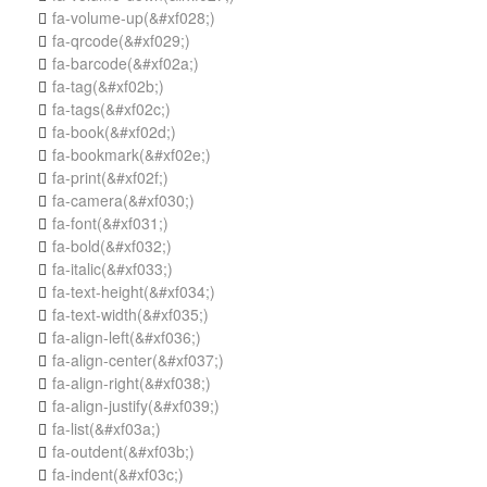
fa-volume-up
(&#xf028;)

fa-qrcode
(&#xf029;)

fa-barcode
(&#xf02a;)

fa-tag
(&#xf02b;)

fa-tags
(&#xf02c;)

fa-book
(&#xf02d;)

fa-bookmark
(&#xf02e;)

fa-print
(&#xf02f;)

fa-camera
(&#xf030;)

fa-font
(&#xf031;)

fa-bold
(&#xf032;)

fa-italic
(&#xf033;)

fa-text-height
(&#xf034;)

fa-text-width
(&#xf035;)

fa-align-left
(&#xf036;)

fa-align-center
(&#xf037;)

fa-align-right
(&#xf038;)

fa-align-justify
(&#xf039;)

fa-list
(&#xf03a;)

fa-outdent
(&#xf03b;)

fa-indent
(&#xf03c;)
