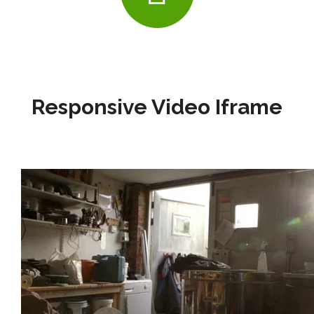
Responsive Video Iframe