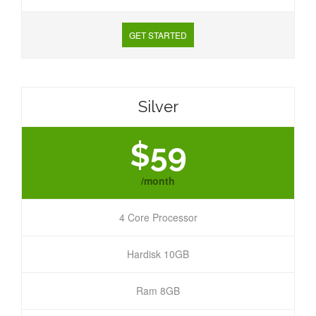
GET STARTED
Silver
$59
/month
4 Core Processor
Hardisk 10GB
Ram 8GB