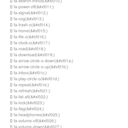
fa-search-minus
(&#xf010;)

fa-power-off
(&#xf011;)

fa-signal
(&#xf012;)

fa-cog
(&#xf013;)

fa-trash-o
(&#xf014;)

fa-home
(&#xf015;)

fa-file-o
(&#xf016;)

fa-clock-o
(&#xf017;)

fa-road
(&#xf018;)

fa-download
(&#xf019;)

fa-arrow-circle-o-down
(&#xf01a;)

fa-arrow-circle-o-up
(&#xf01b;)

fa-inbox
(&#xf01c;)

fa-play-circle-o
(&#xf01d;)

fa-repeat
(&#xf01e;)

fa-refresh
(&#xf021;)

fa-list-alt
(&#xf022;)

fa-lock
(&#xf023;)

fa-flag
(&#xf024;)

fa-headphones
(&#xf025;)

fa-volume-off
(&#xf026;)

fa-volume-down
(&#xf027;)
