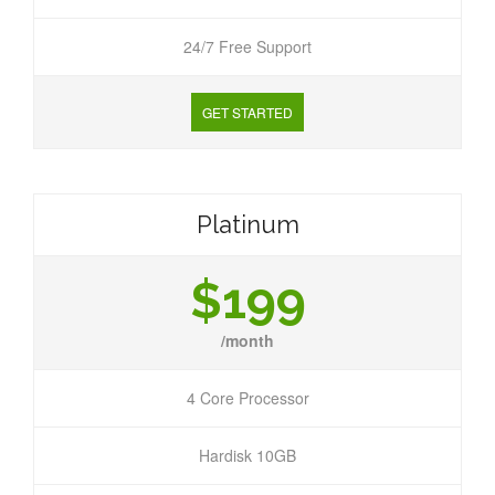
24/7 Free Support
GET STARTED
Platinum
$199
/month
4 Core Processor
Hardisk 10GB