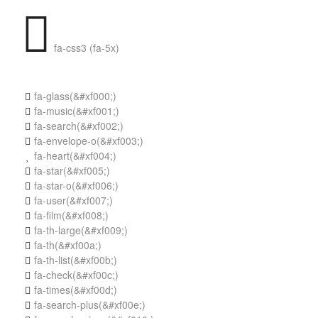
fa-css3 (fa-5x)
fa-glass
(&#xf000;)

fa-music
(&#xf001;)

fa-search
(&#xf002;)

fa-envelope-o
(&#xf003;)

fa-heart
(&#xf004;)

fa-star
(&#xf005;)

fa-star-o
(&#xf006;)

fa-user
(&#xf007;)

fa-film
(&#xf008;)

fa-th-large
(&#xf009;)

fa-th
(&#xf00a;)

fa-th-list
(&#xf00b;)

fa-check
(&#xf00c;)

fa-times
(&#xf00d;)

fa-search-plus
(&#xf00e;)
