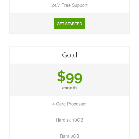
24/7 Free Support
GET STARTED
Gold
$99
/month
4 Core Processor
Hardisk 10GB
Ram 8GB