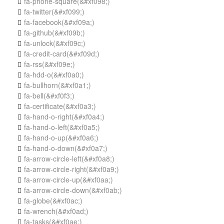
fa-phone-square
(&#xf098;)

fa-twitter
(&#xf099;)

fa-facebook
(&#xf09a;)

fa-github
(&#xf09b;)

fa-unlock
(&#xf09c;)

fa-credit-card
(&#xf09d;)

fa-rss
(&#xf09e;)

fa-hdd-o
(&#xf0a0;)

fa-bullhorn
(&#xf0a1;)

fa-bell
(&#xf0f3;)

fa-certificate
(&#xf0a3;)

fa-hand-o-right
(&#xf0a4;)

fa-hand-o-left
(&#xf0a5;)

fa-hand-o-up
(&#xf0a6;)

fa-hand-o-down
(&#xf0a7;)

fa-arrow-circle-left
(&#xf0a8;)

fa-arrow-circle-right
(&#xf0a9;)

fa-arrow-circle-up
(&#xf0aa;)

fa-arrow-circle-down
(&#xf0ab;)

fa-globe
(&#xf0ac;)

fa-wrench
(&#xf0ad;)

fa-tasks
(&#xf0ae;)
