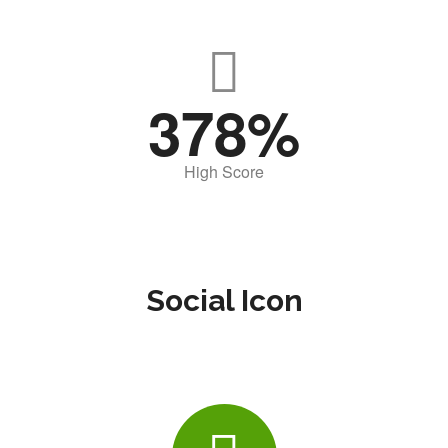
378
High Score
Social Icon