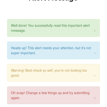
Well done! You successfully read this important alert
×
message.
Heads up! This alert needs your attention, but it’s not
×
super important.
Warning! Best check yo self, you’re not looking too
×
good.
Oh snap! Change a few things up and try submitting
×
again.