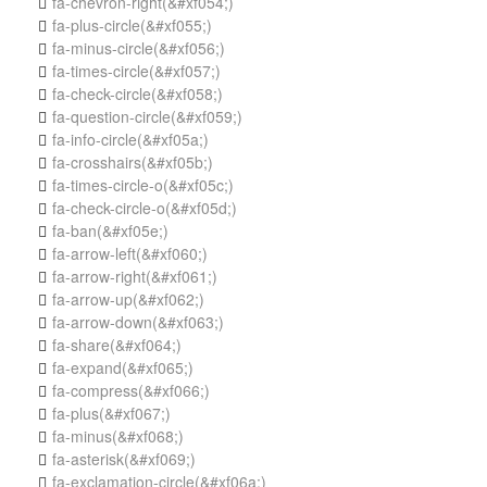
fa-chevron-right
(&#xf054;)

fa-plus-circle
(&#xf055;)

fa-minus-circle
(&#xf056;)

fa-times-circle
(&#xf057;)

fa-check-circle
(&#xf058;)

fa-question-circle
(&#xf059;)

fa-info-circle
(&#xf05a;)

fa-crosshairs
(&#xf05b;)

fa-times-circle-o
(&#xf05c;)

fa-check-circle-o
(&#xf05d;)

fa-ban
(&#xf05e;)

fa-arrow-left
(&#xf060;)

fa-arrow-right
(&#xf061;)

fa-arrow-up
(&#xf062;)

fa-arrow-down
(&#xf063;)

fa-share
(&#xf064;)

fa-expand
(&#xf065;)

fa-compress
(&#xf066;)

fa-plus
(&#xf067;)

fa-minus
(&#xf068;)

fa-asterisk
(&#xf069;)

fa-exclamation-circle
(&#xf06a;)
