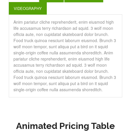
VIDEOGRAPHY
Anim pariatur cliche reprehenderit, enim eiusmod high
life accusamus terry richardson ad squid. 3 wolf moon
officia aute, non cupidatat skateboard dolor brunch.
Food truck quinoa nesciunt laborum eiusmod. Brunch 3
wolf moon tempor, sunt aliqua put a bird on it squid
single-origin coffee nulla assumenda shoreditch. Anim
pariatur cliche reprehenderit, enim eiusmod high life
accusamus terry richardson ad squid. 3 wolf moon
officia aute, non cupidatat skateboard dolor brunch.
Food truck quinoa nesciunt laborum eiusmod. Brunch 3
wolf moon tempor, sunt aliqua put a bird on it squid
single-origin coffee nulla assumenda shoreditch.
Animated Pricing Table