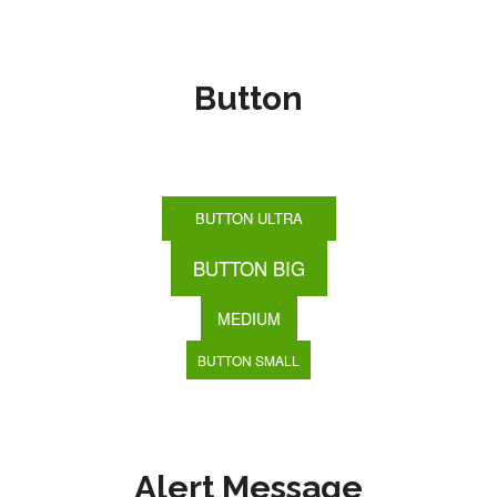
Button
BUTTON ULTRA
BUTTON BIG
MEDIUM
BUTTON SMALL
Alert Message