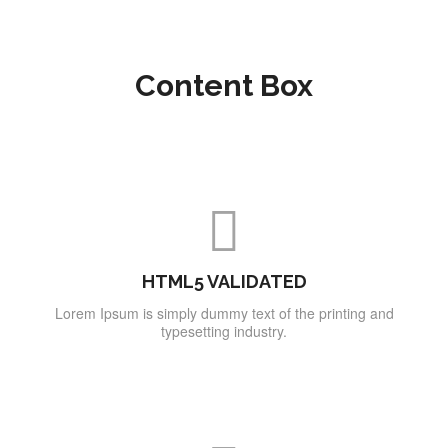
Content Box
HTML5 VALIDATED
Lorem Ipsum is simply dummy text of the printing and
typesetting industry.