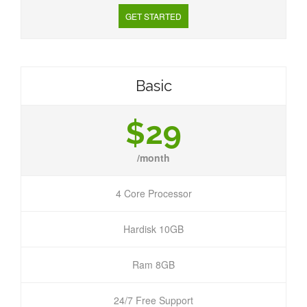
GET STARTED
Basic
$29
/month
4 Core Processor
Hardisk 10GB
Ram 8GB
24/7 Free Support