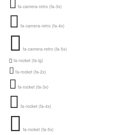
fa-camera-retro (fa-3x)
fa-camera-retro (fa-4x)
fa-camera-retro (fa-5x)
fa-rocket (fa-lg)
fa-rocket (fa-2x)
fa-rocket (fa-3x)
fa-rocket (fa-4x)
fa-rocket (fa-5x)